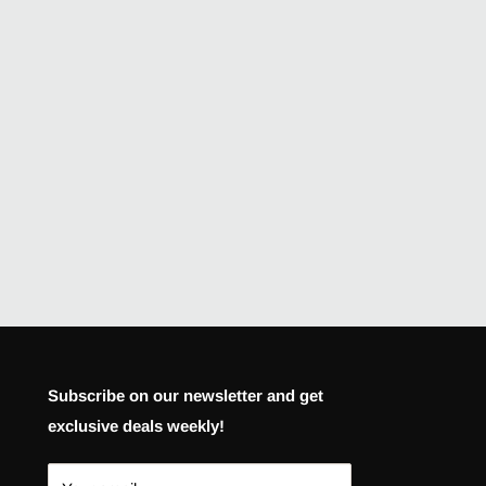
Subscribe on our newsletter and get
exclusive deals weekly!