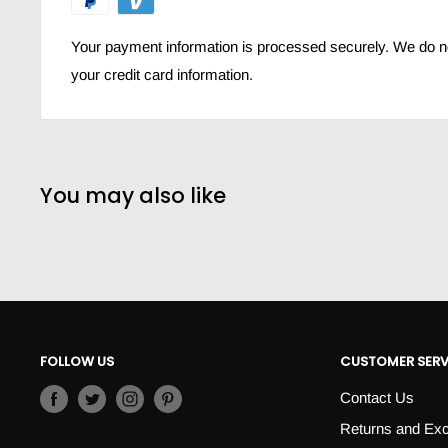
even adult sensitive skin care
Your payment information is processed securely. We do not
your credit card information.
You may also like
FOLLOW US
CUSTOMER SERV
Contact Us
Returns and Ex