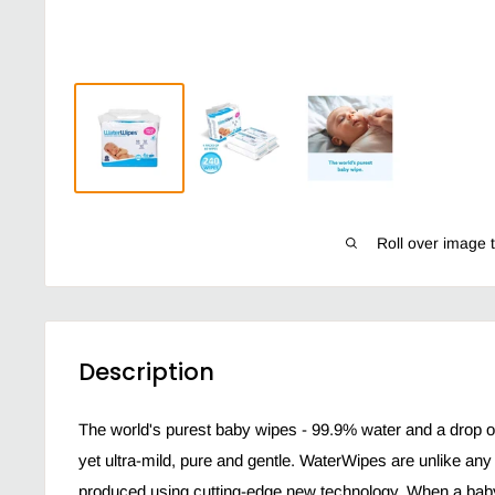
Roll over image 
Description
The world's purest baby wipes - 99.9% water and a drop of 
yet ultra-mild, pure and gentle. WaterWipes are unlike an
produced using cutting-edge new technology. When a baby i