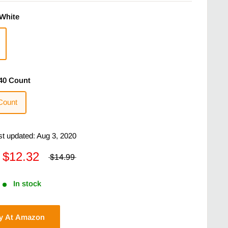
White
40 Count
Count
ast updated: Aug 3, 2020
$12.32
$14.99
In stock
y At Amazon