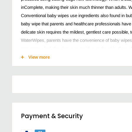
inComplete, making their skin much thinner than adults. W
Conventional baby wipes use ingredients also found in b
baby wipe that parents and healthcare professionals have
delicate skin requires the mildest, gentlest care possible,
WaterWipes, parents have the convenience of baby wipes wi
non-greasy feel, they leave no residue on the skin. Free o
phenols, phthalates, SLS and SLES, lanolin and unnecessa
View more
Simply two ingredients: Our fragrance-free baby wipes c
extract
Ideal for sensitive skin: Textured to capture growing b
infant skin
Simple & clean: Vegan society accredited baby wipes a
sulphates to irritate sensitive skin
Payment & Security
Trusted: Waterwipes is awarded the national Eczema as
Perfect for: Diaper changing, during weaning and teethi