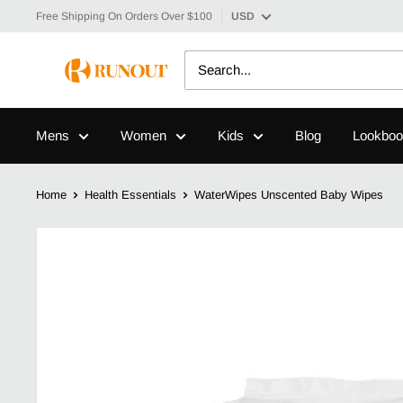
Free Shipping On Orders Over $100
USD
Mens
Women
Kids
Blog
Lookboo
Home
Health Essentials
WaterWipes Unscented Baby Wipes