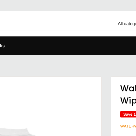
All categ
ks
Wat
Wi
Save 
WATER