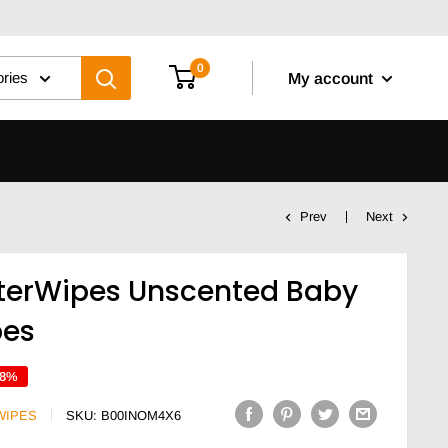
0
ories
My account
Prev
Next
erWipes Unscented Baby
pes
18%
WIPES
SKU:
B00INOM4X6