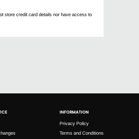
 store credit card details nor have access to
ICE
INFORMATION
Privacy Policy
changes
Terms and Conditions