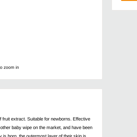
to zoom in
fruit extract. Suitable for newborns. Effective
y other baby wipe on the market, and have been
s born, the outermost layer of their skin is