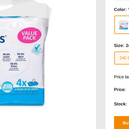
Color:
Size:
2
240 
Price l
Price:
Stock:
Bu