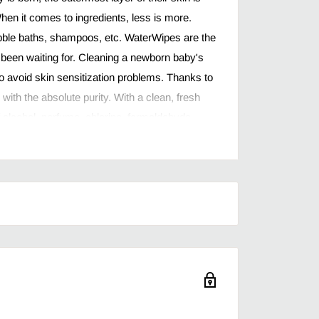
hen it comes to ingredients, less is more.
ubble baths, shampoos, etc. WaterWipes are the
 been waiting for. Cleaning a newborn baby's
 to avoid skin sensitization problems. Thanks to
th the absolute purity. With a clean, fresh
f alcohol, perfume, chlorine, formaldehyde,
ry additives.
ontain 99.9% water with just a drop of fruit
aby’s bigger messes, yet gentle enough for
re hypoallergenic and contain no parabens or
sociation of america seal of acceptance
ng, for cleaning baby's hands and face, and