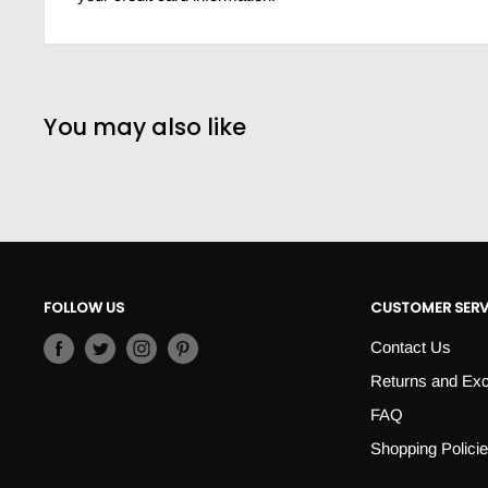
You may also like
FOLLOW US
CUSTOMER SERV
Contact Us
Returns and Ex
FAQ
Shopping Polici