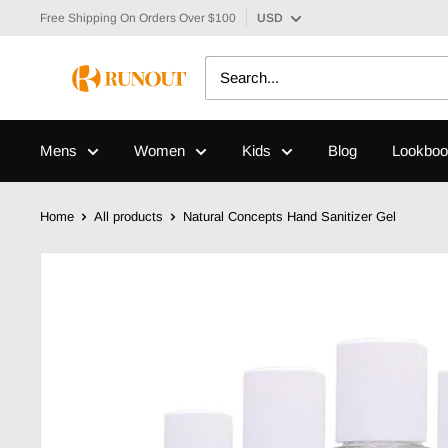
Free Shipping On Orders Over $100
USD
Mens
Women
Kids
Blog
Lookboo
Home
All products
Natural Concepts Hand Sanitizer Gel