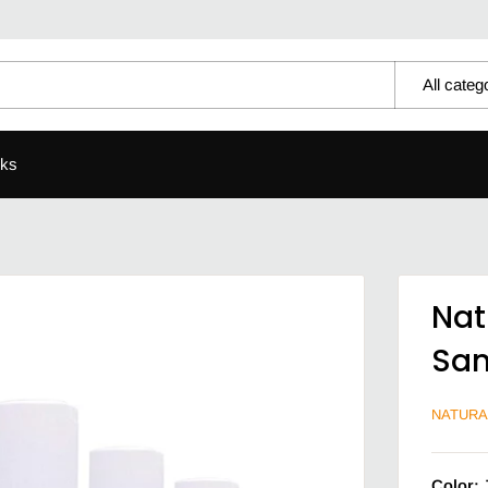
All categ
ks
Nat
San
NATURA
Color: