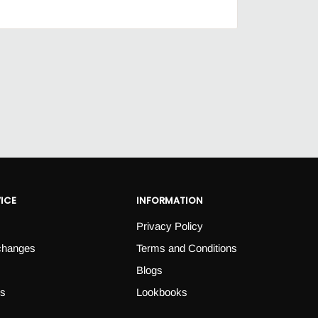
ICE
INFORMATION
Privacy Policy
changes
Terms and Conditions
Blogs
es
Lookbooks