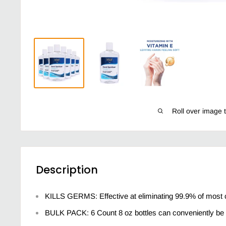
Roll over image 
Description
KILLS GERMS: Effective at eliminating 99.9% of most
BULK PACK: 6 Count 8 oz bottles can conveniently be 