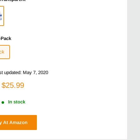
-Pack
ck
ast updated: May 7, 2020
$25.99
In stock
y At Amazon