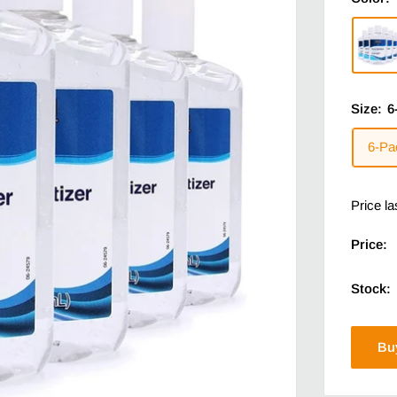
Size:
6
6-Pa
Price l
Price:
Stock:
Bu