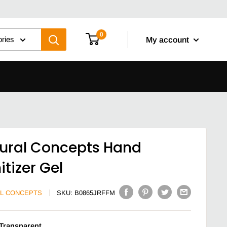
0
ories
My account
ural Concepts Hand
itizer Gel
L CONCEPTS
SKU:
B0865JRFFM
Transparent