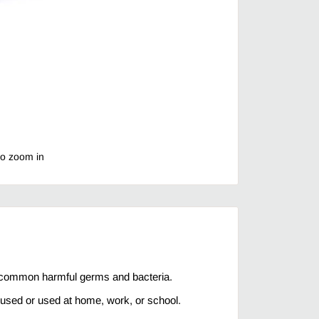
to zoom in
 common harmful germs and bacteria.
used or used at home, work, or school.