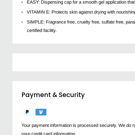
EASY: Dispensing cap for a smooth gel application that
VITAMIN E: Protects skin against drying with nourishing
SIMPLE: Fragrance free, cruelty free, sulfate free, par
certified facility.
Payment & Security
Your payment information is processed securely. We do not
your credit card information.