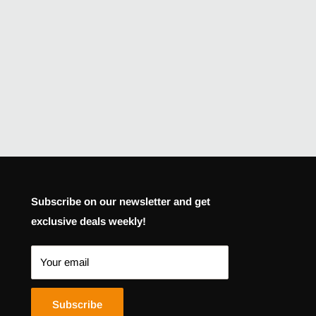
Subscribe on our newsletter and get
exclusive deals weekly!
Your email
Subscribe