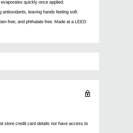
 evaporates quickly once applied.
 antioxidants, leaving hands feeling soft.
aben free, and phthalate free. Made at a LEED
 store credit card details nor have access to