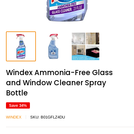
Windex Ammonia-Free Glass
and Window Cleaner Spray
Bottle
Save 34%
WINDEX
SKU:
B01GFLZ4DU