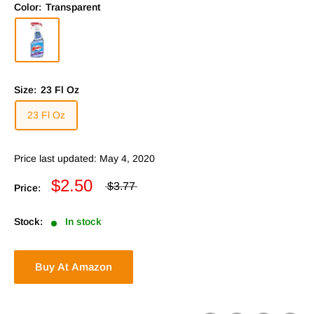
Color:
Transparent
Size:
23 Fl Oz
23 Fl Oz
Price last updated: May 4, 2020
$2.50
$3.77
Price:
Stock:
In stock
Buy At Amazon