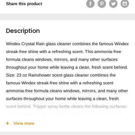
Share this product
Description
Windex Crystal Rain glass cleaner combines the famous Windex
streak-free shine with a refreshing scent. This ammonia-free
formula cleans windows, mirrors, and many other surfaces
throughout your home while leaving a clean, fresh scent behind.
Size: 23 oz Rainshower scent glass cleaner combines the
famous Windex streak-free shine with a refreshing scent
ammonia-free formula cleans windows, mirrors, and many other
surfaces throughout your home while leaving a clean, fresh
scent behind. Trigger spray bottle cleans the following surfaces:
windows mirrors sealed marble sealed granite stainless steel
UV-protected windows factory-installed low-e coated windows
View more
glass top stoves glass shower doors glass frames and other