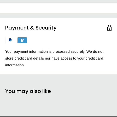
glass dcor bathroom surfaces bathroom fixtures like those made
of chrome lead or Flint glass Plexiglas* Lucite* tile plastic vinyl
aluminum and more.
Perfect for cleaning glass, windows and even car windows
Payment & Security
Removes fingerprints, smudges and smears
Leaves a streak-free shine
Lightens and brightens your home leaving it sparkling clean
Your payment information is processed securely. We do not
Ammonia-free formula delivers a superior fragrance
store credit card details nor have access to your credit card
experience
information.
You may also like