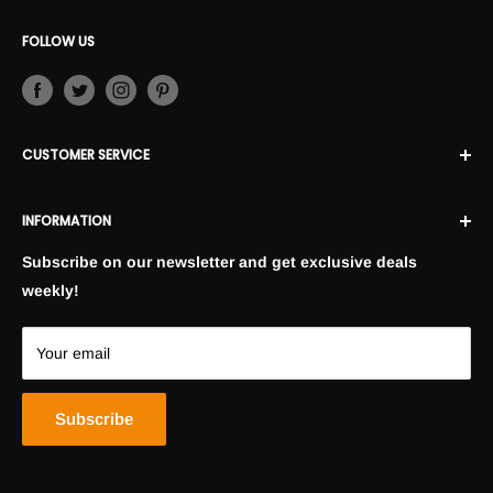
FOLLOW US
CUSTOMER SERVICE
Contact Us
INFORMATION
Returns and Exchanges
FAQ
Privacy Policy
Subscribe on our newsletter and get exclusive deals
Shopping Policies
weekly!
Terms and Conditions
Blogs
Your email
Lookbooks
Subscribe