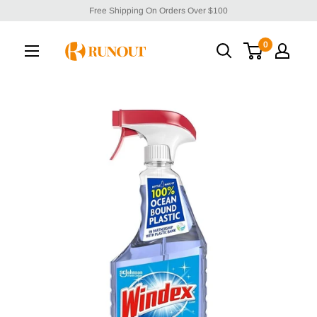
Free Shipping On Orders Over $100
0